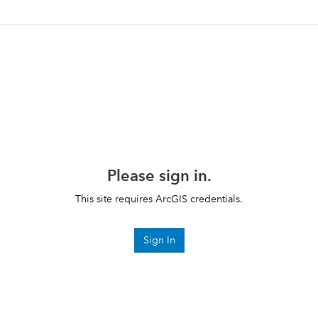
Please sign in.
This site requires ArcGIS credentials.
Sign In